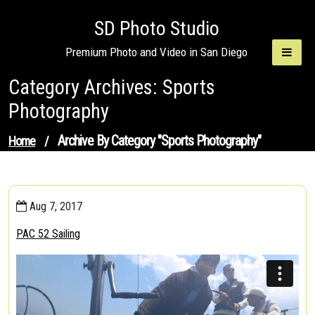
Skip
SD Photo Studio
to
content
Premium Photo and Video in San Diego
Category Archives: Sports
Photography
Archive By Category "Sports Photography"
Home
/
Aug 7, 2017
PAC 52 Sailing