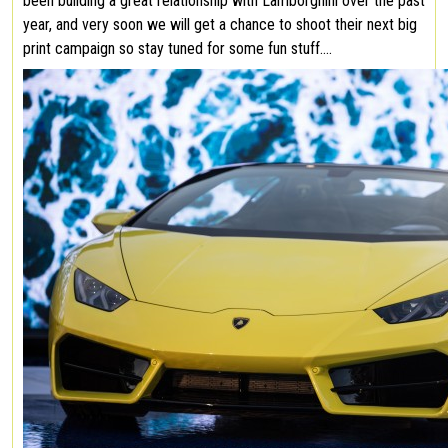
been building a great relationship with Lamborghini over the past
year, and very soon we will get a chance to shoot their next big
print campaign so stay tuned for some fun stuff….