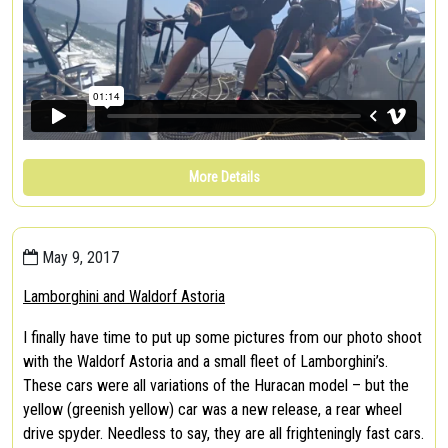
More Details
May 9, 2017
Lamborghini and Waldorf Astoria
I finally have time to put up some pictures from our photo shoot
with the Waldorf Astoria and a small fleet of Lamborghini’s.
These cars were all variations of the Huracan model – but the
yellow (greenish yellow) car was a new release, a rear wheel
drive spyder. Needless to say, they are all frighteningly fast cars.