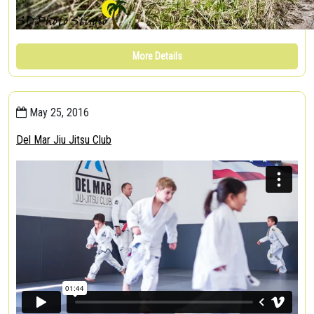
More Details
May 25, 2016
Del Mar Jiu Jitsu Club