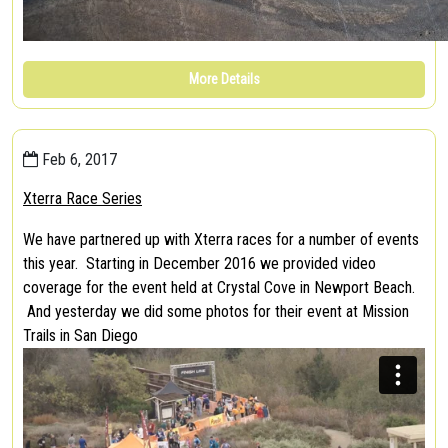
More Details
Feb 6, 2017
Xterra Race Series
We have partnered up with Xterra races for a number of events
this year. Starting in December 2016 we provided video
coverage for the event held at Crystal Cove in Newport Beach.
And yesterday we did some photos for their event at Mission
Trails in San Diego