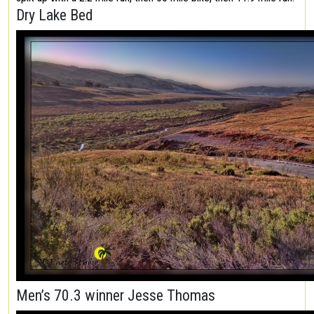
Dry Lake Bed
Men’s 70.3 winner Jesse Thomas