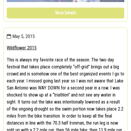
More Details
May 5, 2015
Wildflower 2015
This is always my favorite race of the season. The two day
festival that takes place completely “off-grid” brings out a big
crowd and is somehow one of the best organized events I go to
each year. I missed going last year so I was not aware that Lake
San Antonio was WAY DOWN for a second year in a row. I was
shocked to show up at a “triathlon” and not see any water in
sight. It turns out the lake was intentionally lowered as a result
of the ongoing drought so the swim portion now takes place 2.2
miles from the bike transition. In order to keep all the final
distances in line with the 70.3 half Ironman, the run leg is now
split up with a 2.2 mile run, then 56 mile bike, then 11.9 mile run.