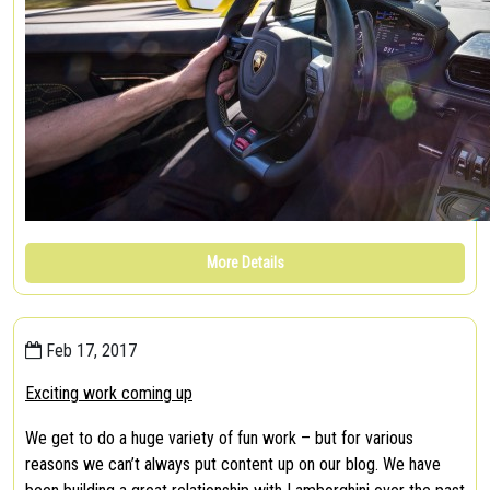
More Details
Feb 17, 2017
Exciting work coming up
We get to do a huge variety of fun work – but for various
reasons we can’t always put content up on our blog. We have