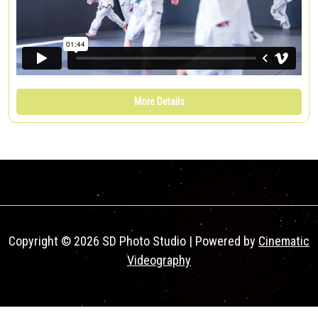
More Details
Copyright © 2026 SD Photo Studio | Powered by
Cinematic
Videography