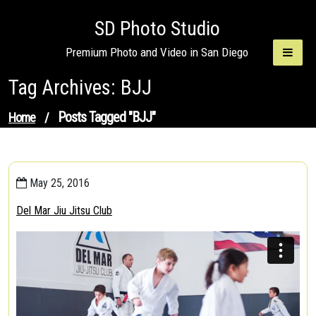
Skip
SD Photo Studio
to
content
Premium Photo and Video in San Diego
Tag Archives: BJJ
Posts Tagged "BJJ"
Home
/
May 25, 2016
Del Mar Jiu Jitsu Club