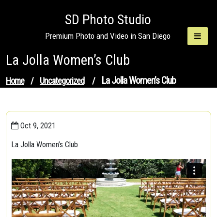
Skip
SD Photo Studio
to
content
Premium Photo and Video in San Diego
La Jolla Women’s Club
La Jolla Women’s Club
Home
/
Uncategorized
/
Oct 9, 2021
La Jolla Women’s Club