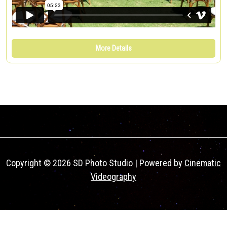
More Details
Copyright © 2026 SD Photo Studio | Powered by
Cinematic
Videography