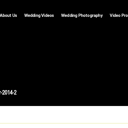
About Us
Wedding Videos
Wedding Photography
Video Pr
r-2014-2