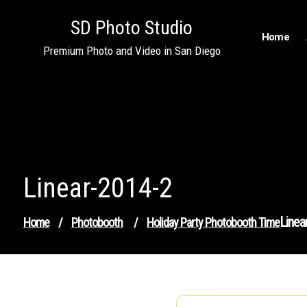
Skip
SD Photo Studio
to
Home
content
Premium Photo and Video in San Diego
Linear-2014-2
Linea
Home
/
Photobooth
/
Holiday Party Photobooth Time