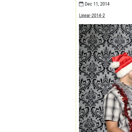
Dec 11, 2014
Linear-2014-2