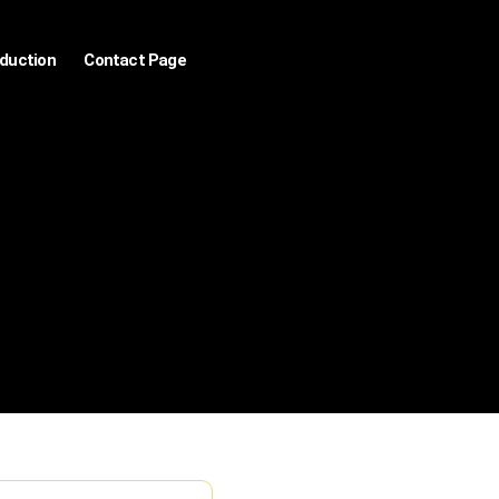
oduction
Contact Page