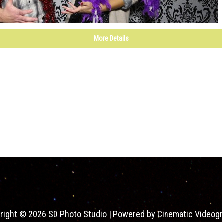
More Details
right © 2026 SD Photo Studio | Powered by
Cinematic Videog