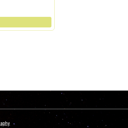
raphy