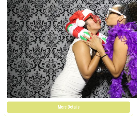
More Details