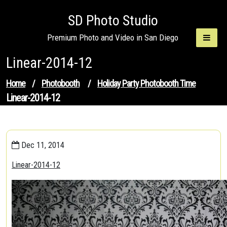
Skip
SD Photo Studio
to
content
Premium Photo and Video in San Diego
Linear-2014-12
Home
/
Photobooth
/
Holiday Party Photobooth Time
Linear-2014-12
Dec 11, 2014
Linear-2014-12