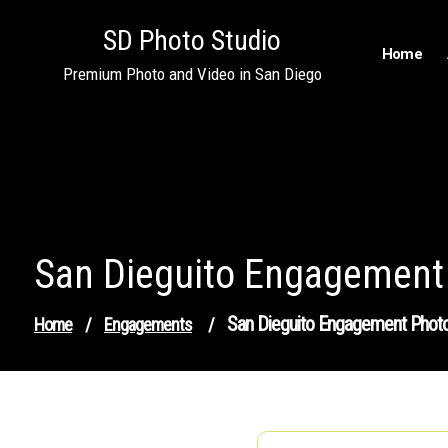
Skip
SD Photo Studio
to
Home
content
Premium Photo and Video in San Diego
San Dieguito Engagement
San Dieguito Engagement Phot
Home
/
Engagements
/