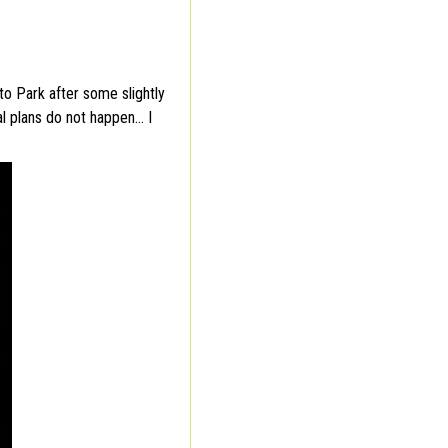
o Park after some slightly
al plans do not happen… I