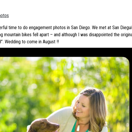
hotos
erful time to do engagement photos in San Diego. We met at San Dieguit
g mountain bikes fell apart – and although I was disappointed the origin
B”. Wedding to come in August !!