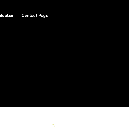
oduction
Contact Page