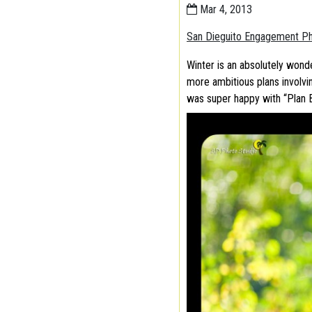
Mar 4, 2013
San Dieguito Engagement P
Winter is an absolutely wond
more ambitious plans involvin
was super happy with “Plan 