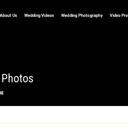
About Us
Wedding Videos
Wedding Photography
Video Pr
 Photos
os